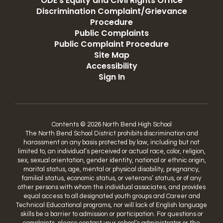
ODE's Equity and Civil Rights Office
Discrimination Complaint/Grievance
Procedure
Public Complaints
Public Complaint Procedure
Site Map
Accessibility
Sign In
Contents © 2026 North Bend High School
The North Bend School District prohibits discrimination and
harassment on any basis protected by law, including but not
limited to, an individual’s perceived or actual race, color, religion,
sex, sexual orientation, gender identity, national or ethnic origin,
marital status, age, mental or physical disability, pregnancy,
familial status, economic status, or veterans’ status, or of any
other persons with whom the individual associates, and provides
equal access to all designated youth groups and Career and
Technical Educational programs, nor will lack of English language
skills be a barrier to admission or participation. For questions or
complaints, please contact your school’s administrator or the