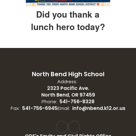
Did you thank a
lunch hero today?
North Bend High School
Address:
2323 Pacific Ave.
North Bend, OR 97459
541-756-8328
Phone:
541-756-6945
info@nbend.k12.or.us
Fax:
Email: