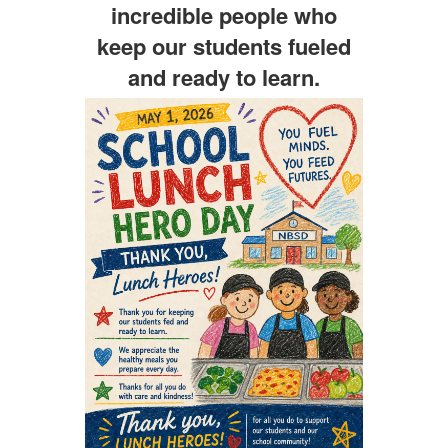
incredible people who
keep our students fueled
and ready to learn.