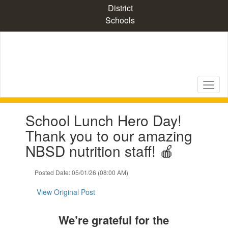
Skip
District
to
Schools
main
content
Contains
School Lunch Hero Day!
1
slides.
Thank you to our amazing
Use
NBSD nutrition staff! 🍎
the
next
and
Posted Date: 05/01/26 (08:00 AM)
previous
buttons
View Original Post
to
navigate.
We’re grateful for the