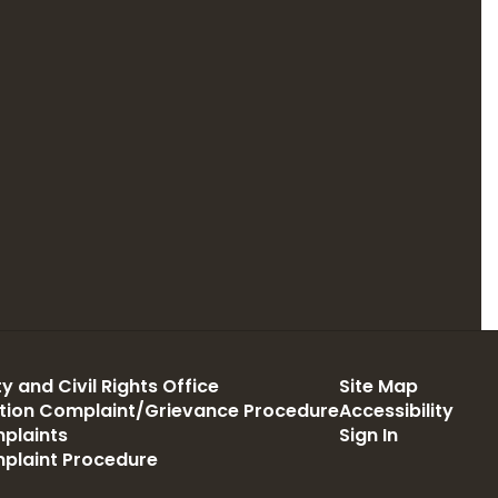
y and Civil Rights Office
Site Map
ation Complaint/Grievance Procedure
Accessibility
plaints
Sign In
mplaint Procedure