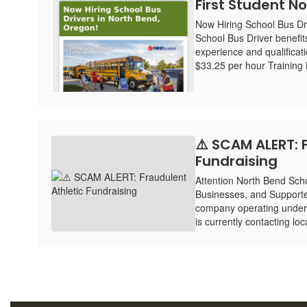
First Student No
Now Hiring School Bus Dr
School Bus Driver benefit
experience and qualificat
$33.25 per hour Training H
⚠️ SCAM ALERT: 
Fundraising
Attention North Bend Schoo
Businesses, and Supporte
company operating under
is currently contacting lo