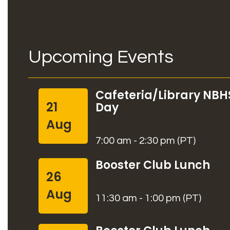
Upcoming Events
Cafeteria/Library NBH
21
Day
Aug
7:00 am - 2:30 pm (PT)
Booster Club Lunch
26
Aug
11:30 am - 1:00 pm (PT)