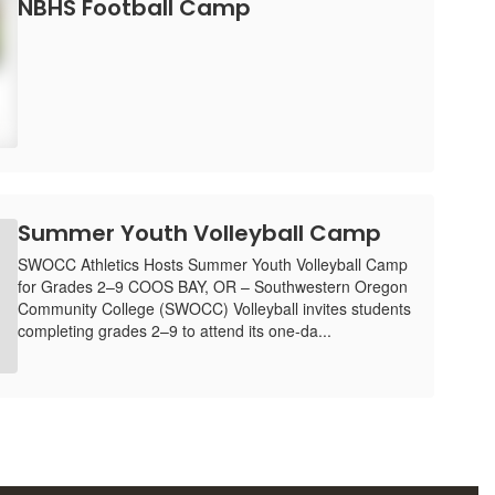
NBHS Football Camp
Summer Youth Volleyball Camp
SWOCC Athletics Hosts Summer Youth Volleyball Camp
for Grades 2–9 COOS BAY, OR – Southwestern Oregon
Community College (SWOCC) Volleyball invites students
completing grades 2–9 to attend its one-da...