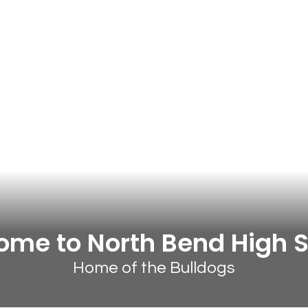
me to North Bend High 
Home of the Bulldogs