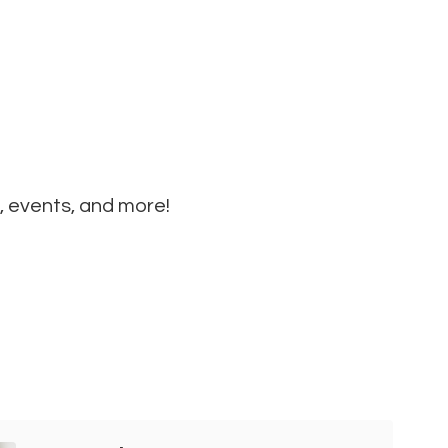
, events, and more!