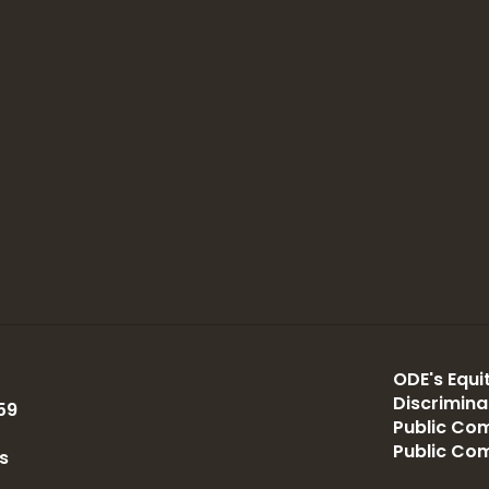
ODE's Equit
Discrimin
59
Public Com
Public Co
s