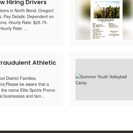
w Hiring Drivers
ivers in North Bend, Oregon!
s: Pay Details: Dependent on
ions. Hourly Rate: $25.75-
ourly Rate: ...
Fraudulent Athletic
l District Families,
rs:Please be aware that a
 the name Elite Sports Promo
cal businesses and fam...