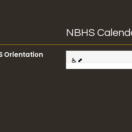
NBHS Calend
S Orientation