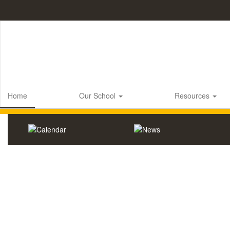
Skip
to
main
content
Home
Our School
Resources
Homepage