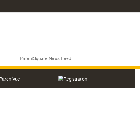
ParentSquare News Feed