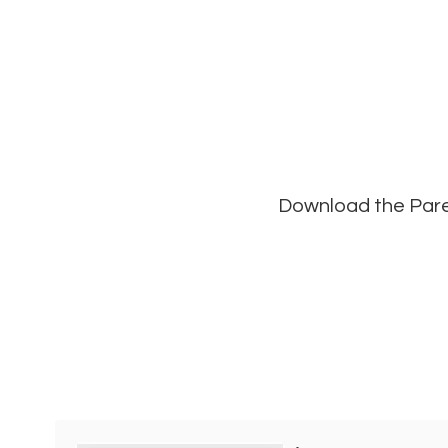
Download the Paren