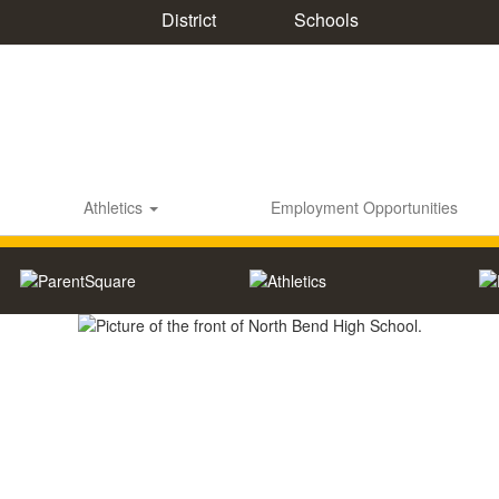
District
Schools
Athletics
Employment Opportunities