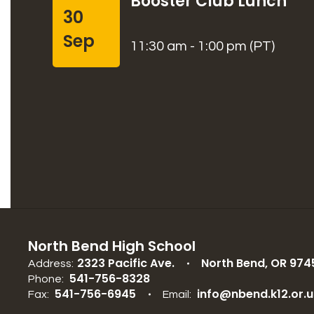
Booster Club Lunch
30
Sep
11:30 am - 1:00 pm (PT)
North Bend High School
2323 Pacific Ave.
North Bend, OR 974
Address:
541-756-8328
Phone:
541-756-6945
info@nbend.k12.or.u
Fax:
Email: