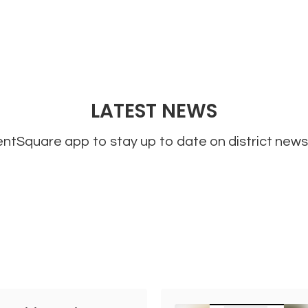
LATEST NEWS
tSquare app to stay up to date on district news