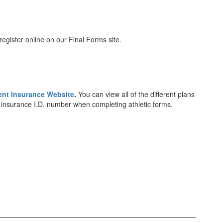
register online on our Final Forms site.
ent Insurance Website
.
You can view all of the different plans
th insurance I.D. number when completing athletic forms.