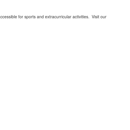
ssible for sports and extracurricular activities. Visit our