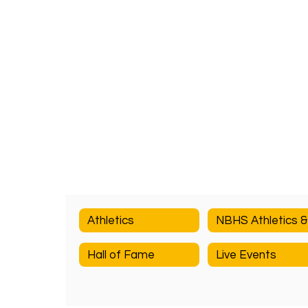
Athletics
Hall of Fame
Live Events