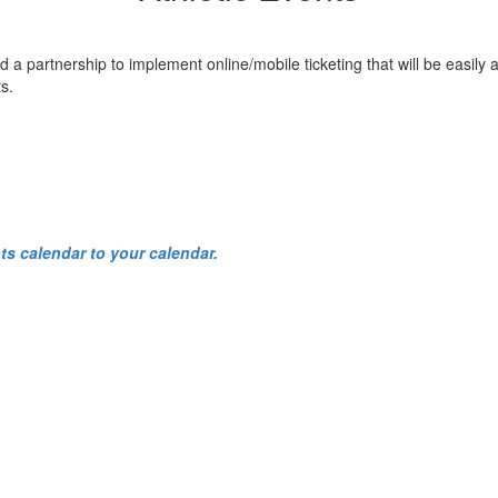
rtnership to implement online/mobile ticketing that will be easily acce
s.
ts calendar to your calendar.