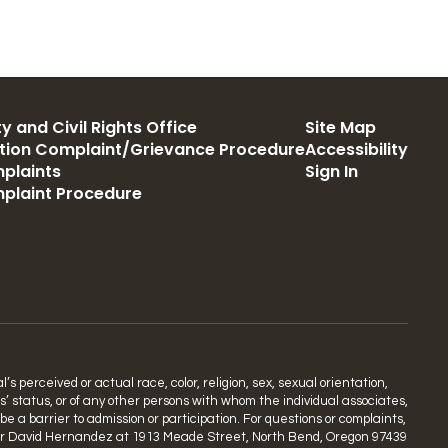
y and Civil Rights Office
Site Map
ation Complaint/Grievance Procedure
Accessibility
plaints
Sign In
mplaint Procedure
s perceived or actual race, color, religion, sex, sexual orientation,
ns’ status, or of any other persons with whom the individual associates,
 a barrier to admission or participation. For questions or complaints,
rdinator David Hernandez at 1913 Meade Street, North Bend, Oregon 97439