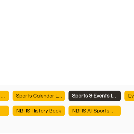
NBHS Athletics & Activities
Sports Calendar Link
Sports & Events Information
Ev
NBHS History Book
NBHS All Sports History