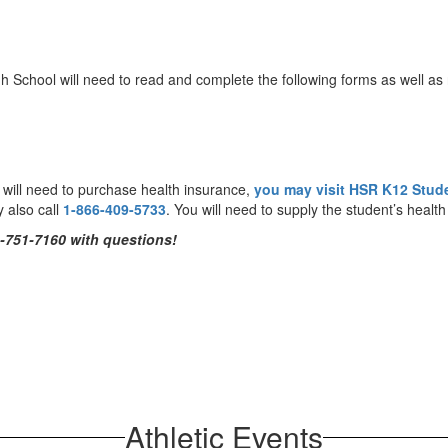
gh School will need to read and complete the following forms as well as 
u will need to purchase health insurance,
you may visit HSR K12 Stud
y also call
1-866-409-5733
. You will need to supply the student’s heal
-751-7160
with questions!
Athletic Events