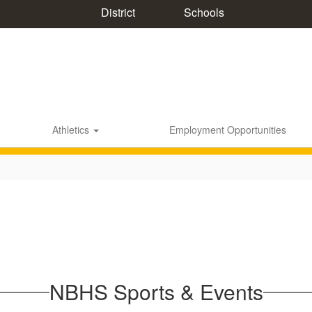
District
Schools
Athletics
Employment Opportunities
NBHS Sports & Events