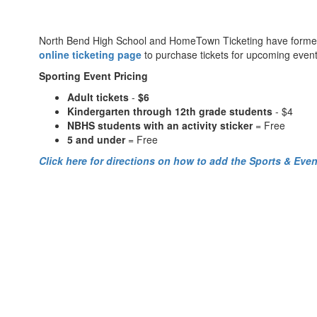
North Bend High School and HomeTown Ticketing have formed a pa
online ticketing page
to purchase tickets for upcoming event
Sporting Event Pricing
Adult tickets
-
$6
Kindergarten through 12th grade students
- $4
NBHS students with an activity sticker
= Free
5 and under
= Free
Click here for directions on how to add the Sports & Even