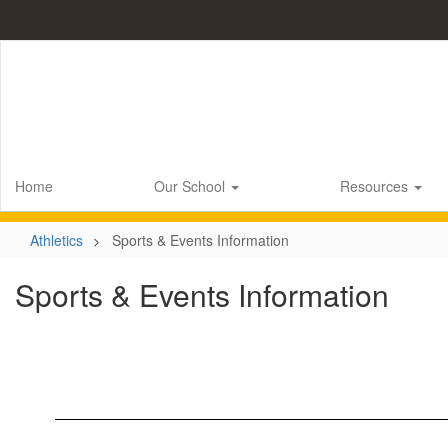
Skip
to
main
content
Home
Our School
Resources
Athletics
Sports & Events Information
Sports & Events Information