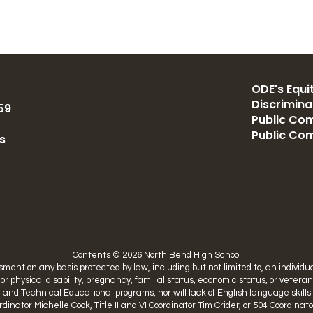
ODE's Equit
Discrimin
59
Public Com
Public Co
s
Contents © 2026 North Bend High School
nt on any basis protected by law, including but not limited to, an individual’
 or physical disability, pregnancy, familial status, economic status, or vetera
nd Technical Educational programs, nor will lack of English language skills be
Coordinator Michelle Cook, Title II and VI Coordinator Tim Crider, or 504 Coo