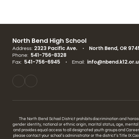
North Bend High School
2323 Pacific Ave.
North Bend, OR 974
Address:
541-756-8328
Phone:
541-756-6945
info@nbend.k12.or.u
Fax:
Email:
The North Bend School District prohibits discrimination and harassme
gender identity, national or ethnic origin, marital status, age, mental
and provides equal access to all designated youth groups and Career a
please contact your school’s administrator or the district’s Title IX 