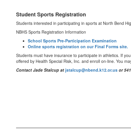
Student Sports Registration
Students interested in participating in sports at North Bend Hi
NBHS Sports Registration Information
School Sports Pre-Participation Examination
Online sports registration on our Final Forms site.
Students must have insurance to participate in athletics. If yo
offered by Health Special Risk, Inc. and enroll on-line. You ma
Contact Jade Stalcup
at
jstalcup@nbend.k12.or.us
or
541