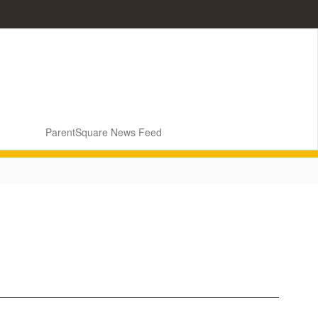
ParentSquare News Feed