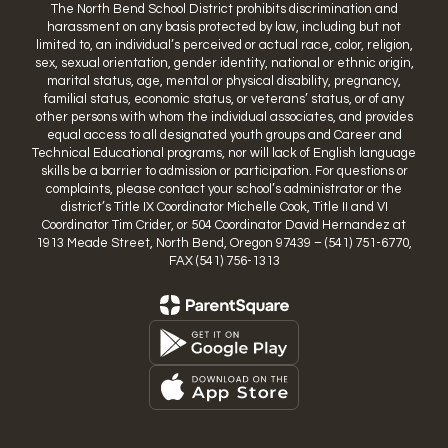
The North Bend School District prohibits discrimination and
harassment on any basis protected by law, including but not
limited to, an individual’s perceived or actual race, color, religion,
sex, sexual orientation, gender identity, national or ethnic origin,
marital status, age, mental or physical disability, pregnancy,
familial status, economic status, or veterans’ status, or of any
other persons with whom the individual associates, and provides
equal access to all designated youth groups and Career and
Technical Educational programs, nor will lack of English language
skills be a barrier to admission or participation. For questions or
complaints, please contact your school’s administrator or the
district’s Title IX Coordinator Michelle Cook, Title II and VI
Coordinator Tim Crider, or 504 Coordinator David Hernandez at
1913 Meade Street, North Bend, Oregon 97439 – (541) 751-6770,
FAX (541) 756-1313