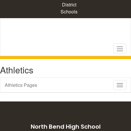
Skip
District
to
Schools
main
content
Athletics
Athletics Pages
Toggl
Sub
Navig
North Bend High School