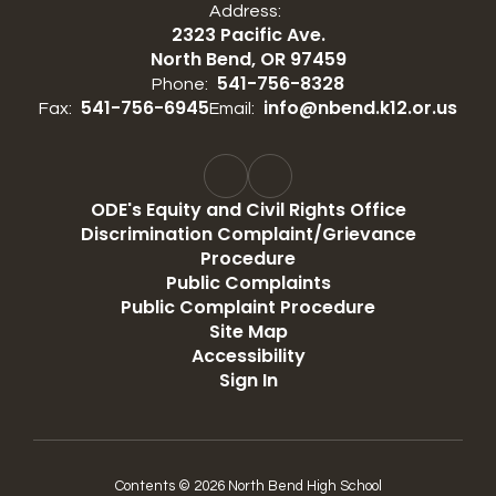
Address:
2323 Pacific Ave.
North Bend, OR 97459
541-756-8328
Phone:
541-756-6945
info@nbend.k12.or.us
Fax:
Email:
ODE's Equity and Civil Rights Office
Discrimination Complaint/Grievance
Procedure
Public Complaints
Public Complaint Procedure
Site Map
Accessibility
Sign In
Contents © 2026 North Bend High School