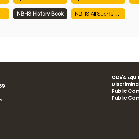
NBHS History Book
NBHS All Sports History
ODE's Equit
Discrimin
59
Public Com
Public Co
s