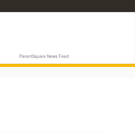
ParentSquare News Feed