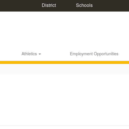
District
Schools
Athletics
Employment Opportunities