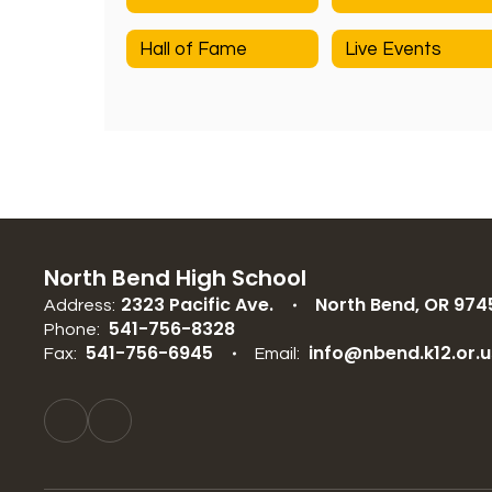
Hall of Fame
Live Events
North Bend High School
2323 Pacific Ave.
North Bend, OR 974
Address:
541-756-8328
Phone:
541-756-6945
info@nbend.k12.or.u
Fax:
Email: