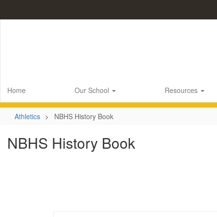
Skip
to
main
content
Home
Our School
Resources
Athletics
NBHS History Book
NBHS History Book