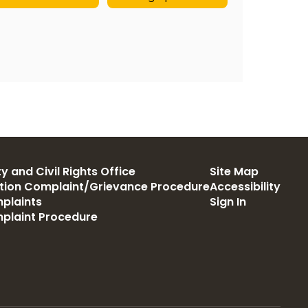
y and Civil Rights Office
Site Map
ation Complaint/Grievance Procedure
Accessibility
plaints
Sign In
mplaint Procedure