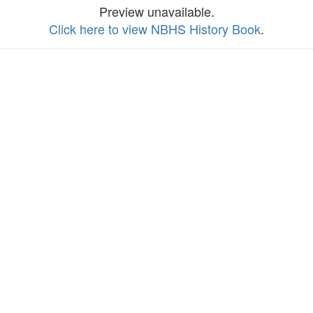
Preview unavailable.
Click here to view NBHS History Book
.